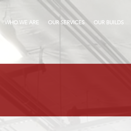
WHO WE ARE
OUR SERVICES
OUR BUILDS