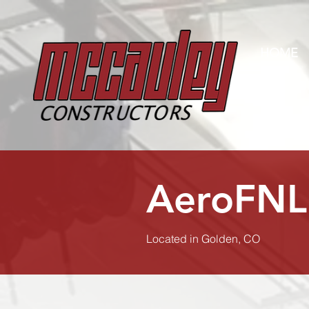
HOME
AeroFNL
Located in Golden, CO