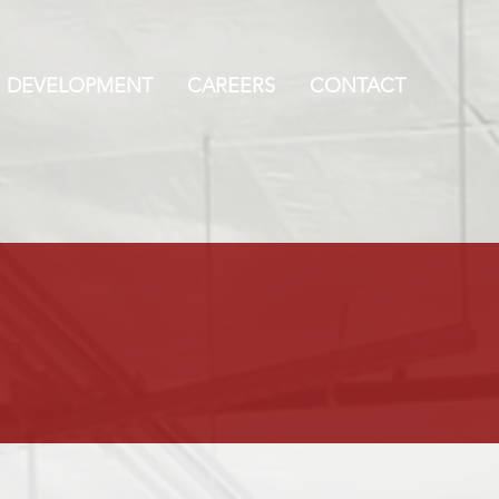
DEVELOPMENT
CAREERS
CONTACT