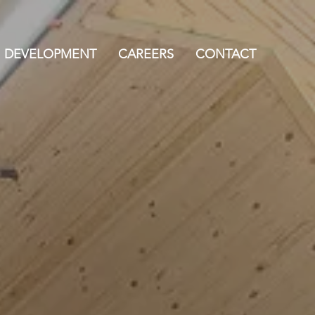
DEVELOPMENT
CAREERS
CONTACT