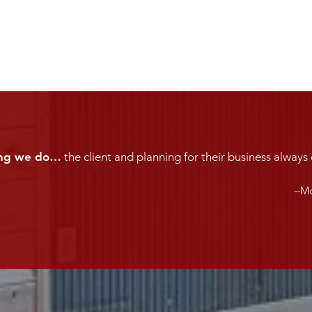
hing we do…
the client and planning for their business always 
–Mc