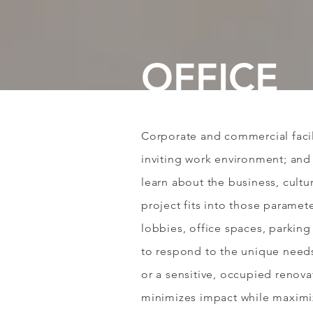
OFFICE
Corporate and commercial facil
inviting work environment; and 
learn about the business, cultu
project fits into those paramet
lobbies, office spaces, parking
to respond to the unique needs 
or a sensitive, occupied renov
minimizes impact while maximiz