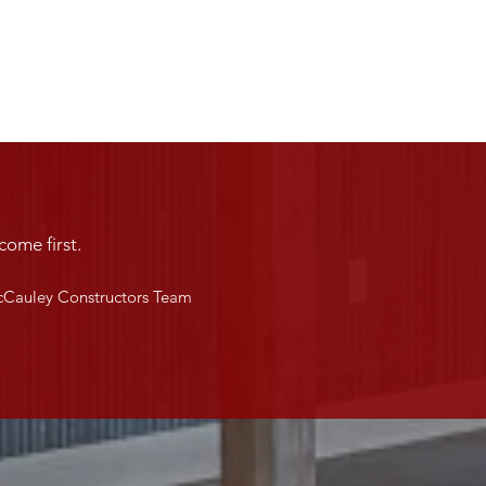
come first.
Cauley Constructors Team