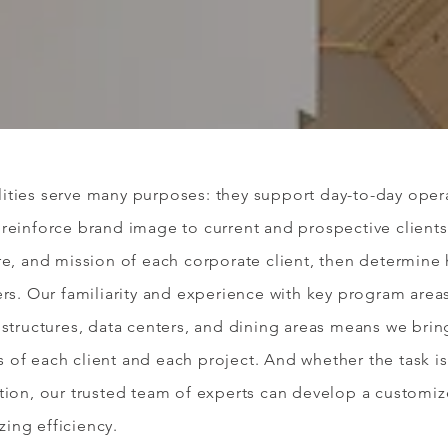
ities serve many purposes: they support day-to-day opera
reinforce brand image to current and prospective clients
re, and mission of each corporate client, then determine
ers.
Our familiarity and experience with key program area
 structures, data centers, and dining areas means we brin
of each client and each project. And whether the task is
ation, our trusted team of experts can develop a customi
ing efficiency.