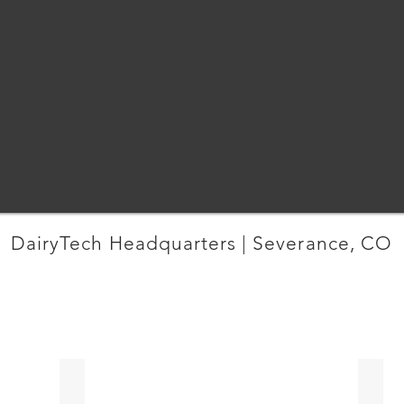
DairyTech Headquarters | Severance, CO
MORE OFFICE PROJECTS
CO
Pinnacle Consulting | Loveland
Cross