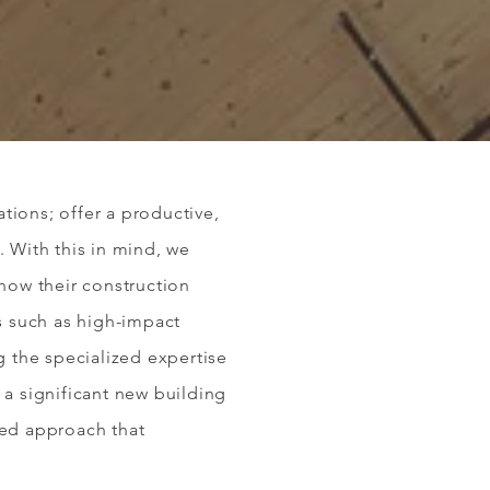
tions; offer a productive,
. With this in mind, we
 how their construction
s such as high-impact
g the specialized expertise
 a significant new building
zed approach that