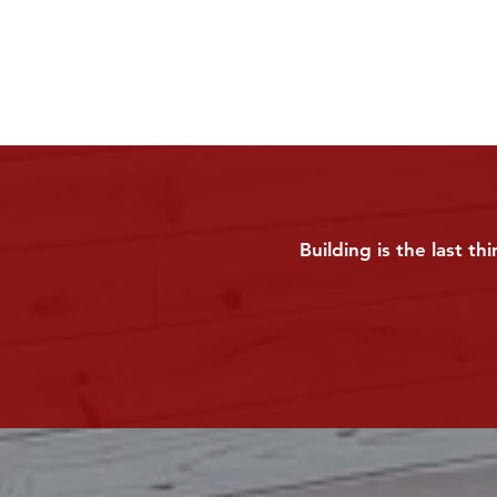
Building is the last t