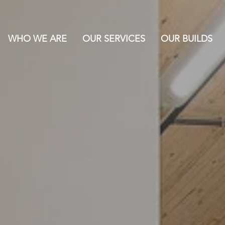
WHO WE ARE
OUR SERVICES
OUR BUILDS