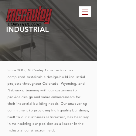
INDUSTRIAL
Since 2005, McCauley Constructors has
completed sustainable design-build industrial
projects throughout Colorado, Wyoming, and
Nebraska, teaming with our customers to
provide design and value enhancements for
their industrial building needs. Our unwavering
commitment to providing high quality buildings,
built to our customers satisfaction, has been key
in maintaining our position as a leader in the
industrial construction field.