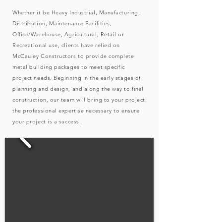
Whether it be Heavy Industrial, Manufacturing,
Distribution, Maintenance Facilities,
Office/Warehouse, Agricultural, Retail or
Recreational use, clients have relied on
McCauley Constructors to provide complete
metal building packages to meet specific
project needs. Beginning in the early stages of
planning and design, and along the way to final
construction, our team will bring to your project
the professional expertise necessary to ensure
your project is a success.