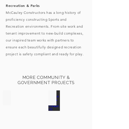
Recreation & Parks
McCauley Constructors has a long history of
proficiency constructing Sports and
Recreation environments. From site work and
tenant improvement to new-build complexes,
our inspired team works with partners to
ensure each beautifully designed recreation
project is safety compliant and ready for play.
MORE COMMUNITY &
GOVERNMENT PROJECTS
Windsor Town Hall | Windsor, CO
Timnath Ranch Pool | Timnath, CO
Click
for
more
photos!