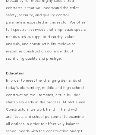
McCauley for these highly specialized
contracts is that we understand the strict
safety, security, and quality control
parameters expected in this sector. We offer
full-spectrum services that emphasize special
needs such as supplier diversity, value
analysis, and constructibility reviews to
maximize construction dollars without
sacrificing quality and prestige.
Education
In order to meet the changing demands of
today's elementary, middle and high school
construction requirements, a true builder
starts very early in the process. At McCauley
Constructors, we work hand-in-hand with
architects and school personnel to examine
all options in order to effectively balance
school needs with the construction budget