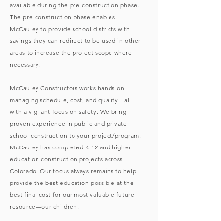
available during the pre-construction phase.
The pre-construction phase enables
McCauley to provide school districts with
savings they can redirect to be used in other
areas to increase the project scope where
necessary.
McCauley Constructors works hands-on
managing schedule, cost, and quality—all
with a vigilant focus on safety. We bring
proven experience in public and private
school construction to your project/program.
McCauley has completed K-12 and higher
education construction projects across
Colorado. Our focus always remains to help
provide the best education possible at the
best final cost for our most valuable future
resource—our children.