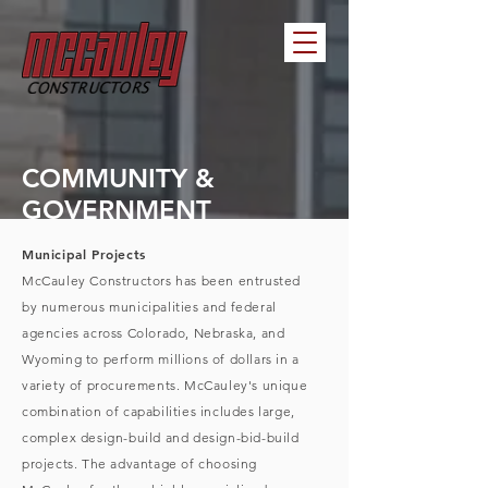
COMMUNITY &
GOVERNMENT
Municipal Projects
McCauley Constructors has been entrusted
by numerous municipalities and federal
agencies across Colorado, Nebraska, and
Wyoming to perform millions of dollars in a
variety of procurements. McCauley's unique
combination of capabilities includes large,
complex design-build and design-bid-build
projects. The advantage of choosing