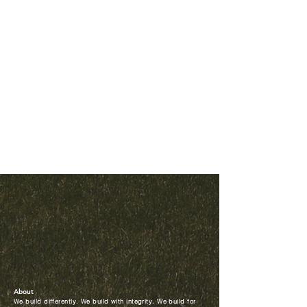
About
We build differently. We build with integrity. We build for