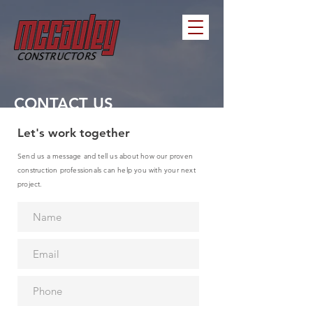
CONTACT US
Let's work together
Send us a message and tell us about how our proven
construction professionals can help you with your next
project.