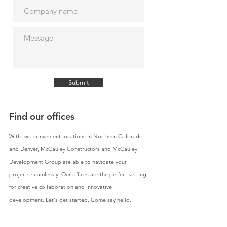
Submit
Find our offices
With two convenient locations in Northern Colorado
and Denver, McCauley Constructors and McCauley
Development Group are able to navigate your
projects seamlessly. Our offices are the perfect setting
for creative collaboration and innovative
development. Let's get started. Come say hello.