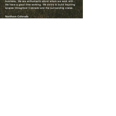
business. We are enthusiastic about whom we work with.
We have a good time working. We strive to build inspiring
spaces throughout Colorado and the surrounding states.
Northern Colorado
650 Innovation Circle
P.O. Box 200
Windsor, CO 80550
p.
970-686-6300
f.
970-686-6320
corporate@mccauleyconstructors.com
Denver
9745 E. Hampden Ave.,
Suite 303
Denver, CO 80231
p.
303-325-7535
f.
303-862-9515
© 2025
McCauley Constructors Inc. All rights reserved. Website
designed by
lticreative.com