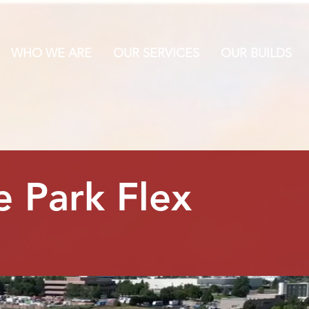
WHO WE ARE
OUR SERVICES
OUR BUILDS
 Park Flex