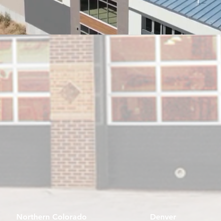
Northern Colorado
Denver