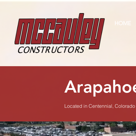
HOME
Arapahoe
Located in Centennial, Colorado