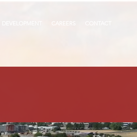
DEVELOPMENT
CAREERS
CONTACT