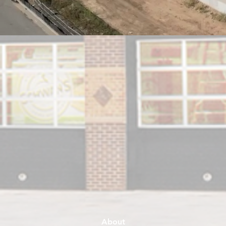
About