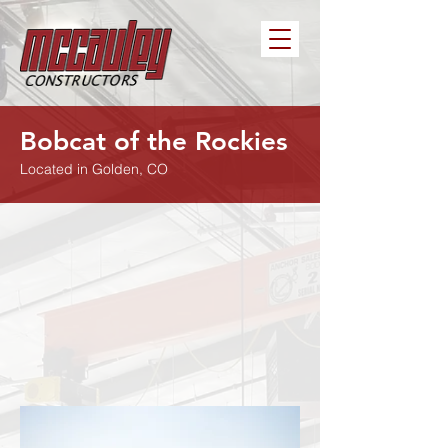
Bobcat of the Rockies
Located in Golden, CO