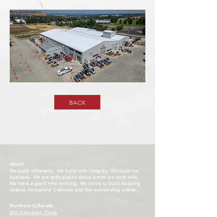
BACK
About
We build differently. We build with integrity. We build for
business. We are enthusiastic about whom we work with.
We have a good time working. We strive to build inspiring
spaces throughout Colorado and the surrounding states.
Northern Colorado
650 Innovation Circle